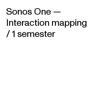
Sonos One —
Interaction mapping
/ 1 semester