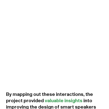
By mapping out these interactions, the
project provided
valuable insights
into
improving the design of smart speakers