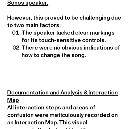
Sonos speaker.
However, this proved to be challenging due
to two main factors:
The speaker lacked clear markings
for its touch-sensitive controls.
There were no obvious indications of
how to change the song.
Documentation and Analysis & Interaction
Map
All interaction steps and areas of
confusion were meticulously recorded on
an Interaction Map. This visual