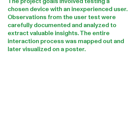
The project goals involved testing a
chosen device with an inexperienced user.
Observations from the user test were
carefully documented and analyzed to
extract valuable insights. The entire
interaction process was mapped out and
later visualized on a poster.