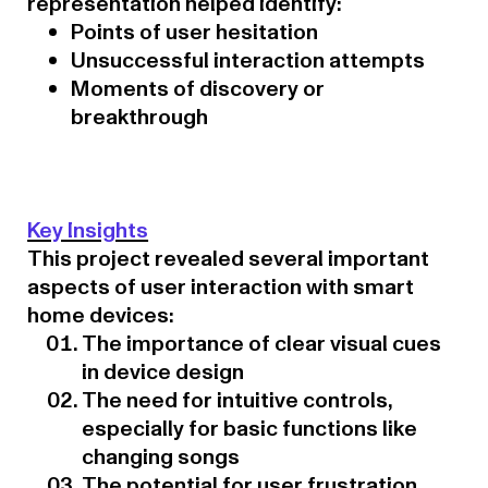
representation helped identify:
Points of user hesitation
Unsuccessful interaction attempts
Moments of discovery or
breakthrough
Key Insights
This project revealed several important
aspects of user interaction with smart
home devices:
The importance of clear visual cues
in device design
The need for intuitive controls,
especially for basic functions like
changing songs
The potential for user frustration