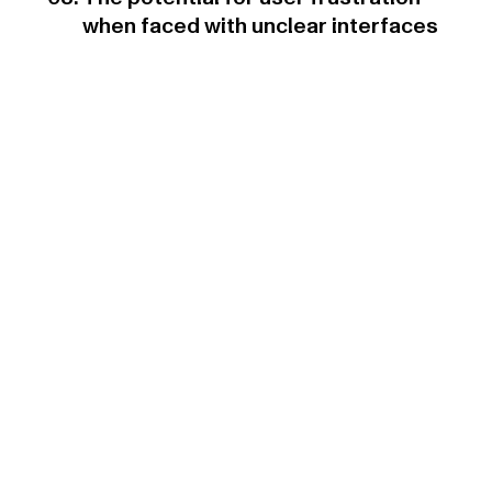
when faced with unclear interfaces