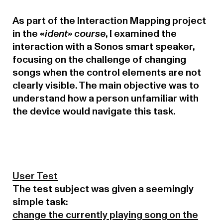
As part of the Interaction Mapping project
in the «
ident» course
, I examined the
interaction with a Sonos smart speaker,
focusing on the challenge of changing
songs when the control elements are not
clearly visible. The main objective was to
understand how a person unfamiliar with
the device would navigate this task.
User Test
The test subject was given a seemingly
simple task:
change the currently playing song on the